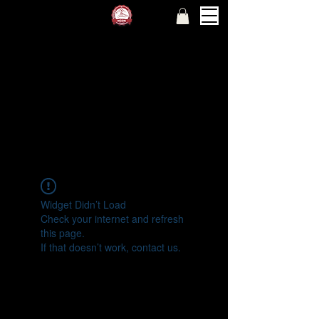
Widget Didn’t Load
Check your internet and refresh
this page.
If that doesn’t work, contact us.