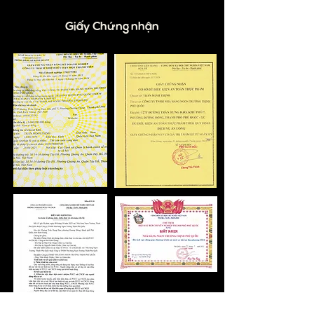
Giấy Chứng nhận