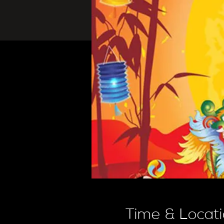
Time & Locat