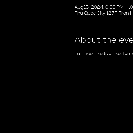
Aug 15, 2024, 6:00 PM – 
Phu Quoc City, 127F, Tran
About the ev
Full moon festival has fun 