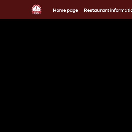
Home page
Restaurant informati