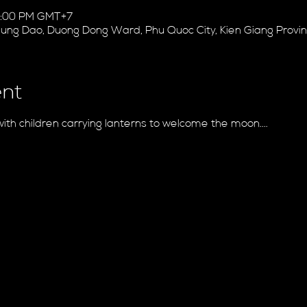
10:00 PM GMT+7
 Hung Dao, Duong Dong Ward, Phu Quoc City, Kien Giang Provi
ent
with children carrying lanterns to welcome the moon....