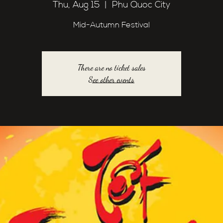
Thu, Aug 15
  |  
Phu Quoc City
Mid-Autumn Festival
There are no ticket sales
See other events