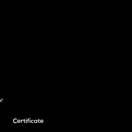
e
Certificate