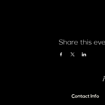
Share this ev
P
Contact Info