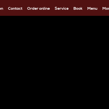
on
Contact
Order online
Service
Book
Menu
Mo