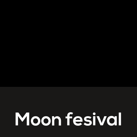
Moon fesival