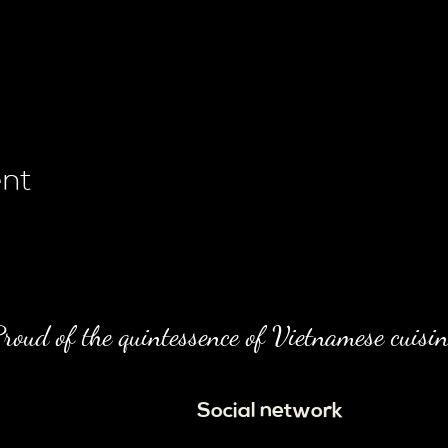
ent
roud of the quintessence of Vietnamese cuisin
Social network