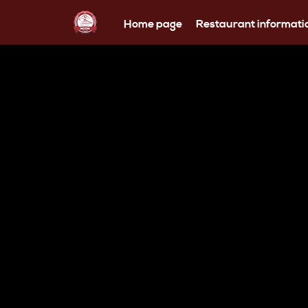
Home page
Restaurant informati