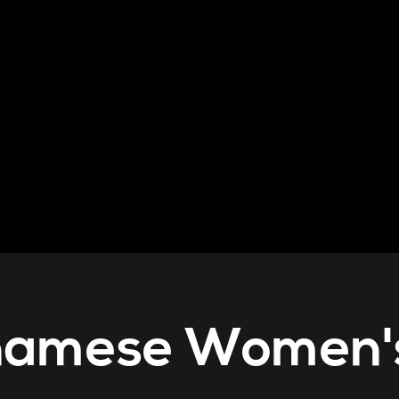
namese Women'