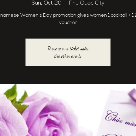
Sun, Oct 20
  |  
Phu Quoc City
tnamese Women's Day promotion gives women 1 cocktail + 1
voucher
There are no ticket sales
See other events