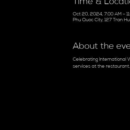
Time & Locat
Oct 20, 2024, 7:00 AM – 1
Phu Quoc City, 127 Tran H
About the ev
Celebrating International 
services at the restaurant.