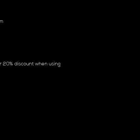
am
or 20% discount when using 