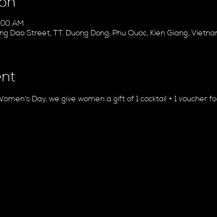
ion
1:00 AM
ung Dao Street, TT. Duong Dong, Phu Quoc, Kien Giang, Vietn
ent
Women's Day, we give women a gift of 1 cocktail + 1 voucher f