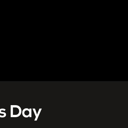
s Day