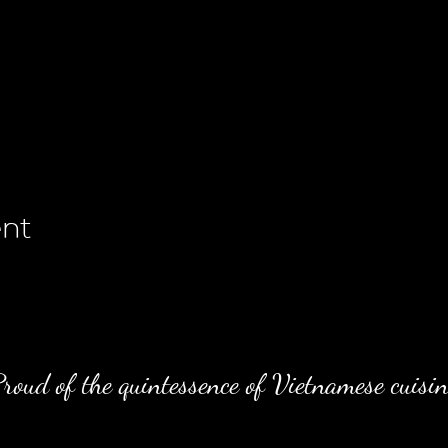
ent
roud of the quintessence of Vietnamese cuisin