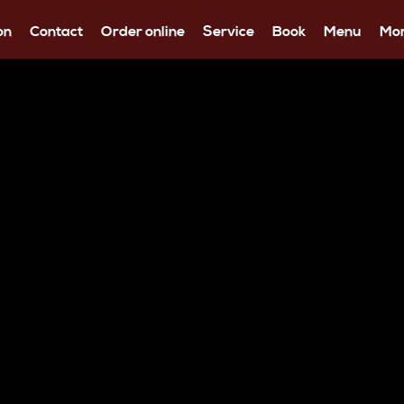
on
Contact
Order online
Service
Book
Menu
Mo