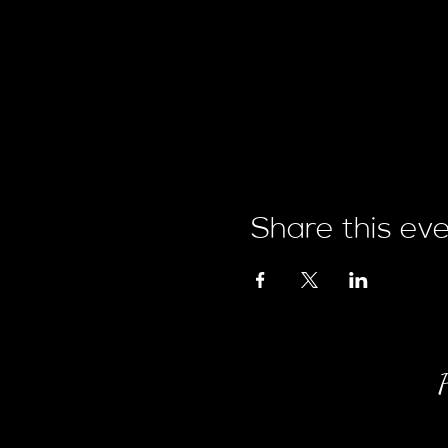
Share this ev
P